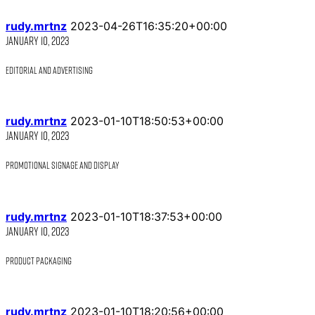
rudy.mrtnz
2023-04-26T16:35:20+00:00
January 10, 2023
Editorial and Advertising
rudy.mrtnz
2023-01-10T18:50:53+00:00
January 10, 2023
Promotional Signage and Display
rudy.mrtnz
2023-01-10T18:37:53+00:00
January 10, 2023
Product Packaging
rudy.mrtnz
2023-01-10T18:20:56+00:00