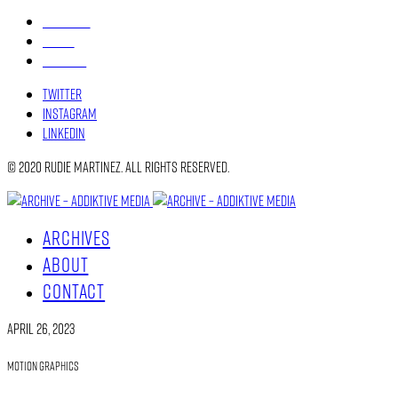
ARCHIVES
ABOUT
CONTACT
Twitter
Instagram
Linkedin
© 2020 Rudie Martinez. All rights reserved.
ARCHIVES
ABOUT
CONTACT
April 26, 2023
Motion Graphics