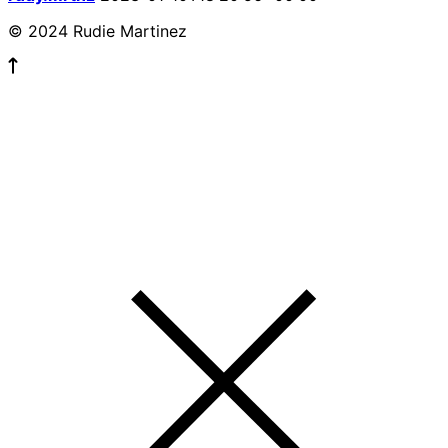
© 2024 Rudie Martinez
© 2023 ALL RIGHTS RESERVED.